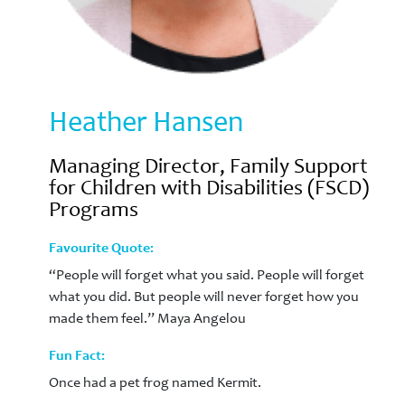
Heather Hansen
Managing Director, Family Support
for Children with Disabilities (FSCD)
Programs
Favourite Quote:
“People will forget what you said. People will forget
what you did. But people will never forget how you
made them feel.” Maya Angelou
Fun Fact:
Once had a pet frog named Kermit.