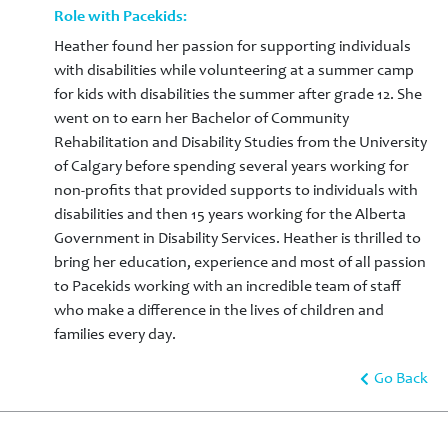
Role with Pacekids:
Heather found her passion for supporting individuals
with disabilities while volunteering at a summer camp
for kids with disabilities the summer after grade 12. She
went on to earn her Bachelor of Community
Rehabilitation and Disability Studies from the University
of Calgary before spending several years working for
non-profits that provided supports to individuals with
disabilities and then 15 years working for the Alberta
Government in Disability Services. Heather is thrilled to
bring her education, experience and most of all passion
to Pacekids working with an incredible team of staff
who make a difference in the lives of children and
families every day.
Go Back