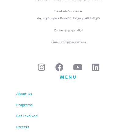
Pacekids Sundance:
#130 23 Sunpark Drive SE, Calgary, AB T2X 3V1
Phone:
403.234.7876
Email:
info@pacekids.ca
MENU
About Us
Programs
Get Involved
Careers