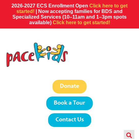
2026-2027 ECS Enrollment Open
Click here to get
started!
| Now accepting families for BDS and
Specialized Services (10–11am and 1–3pm spots
available)
Click here to get started!
Donate
Book a Tour
Contact Us