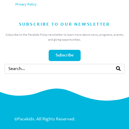
Privacy Policy
SUBSCRIBE TO OUR NEWSLETTER
Subscribe to the Pacekids Pulse newsletter to learn more about news, programs, events,
and giving opportunities.
Subscribe
©Pacekids. All Rights Reserved.