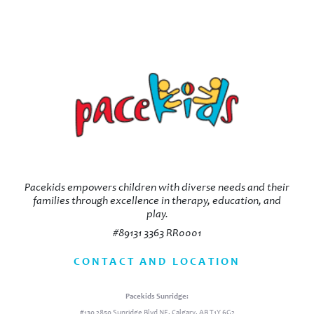
Pacekids empowers children with diverse needs and their
families through excellence in therapy, education, and
play.
#89131 3363 RR0001
CONTACT AND LOCATION
Pacekids Sunridge:
#130 2850 Sunridge Blvd NE, Calgary, AB T1Y 6G2