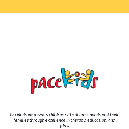
Pacekids empowers children with diverse needs and their
families through excellence in therapy, education, and
play.