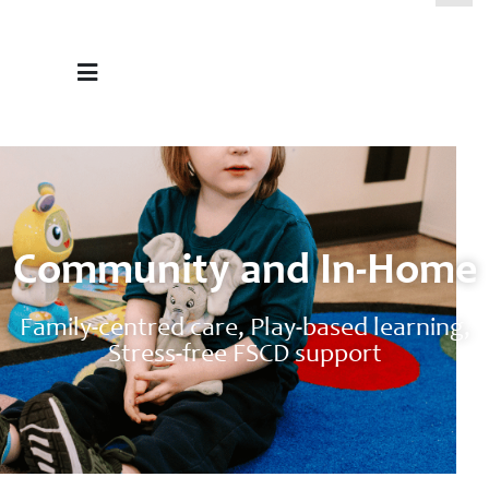
Community and In-Home
Family-centred care, Play-based learning,
Stress-free FSCD support