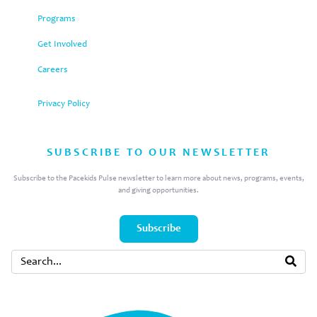
Programs
Get Involved
Careers
Privacy Policy
SUBSCRIBE TO OUR NEWSLETTER
Subscribe to the Pacekids Pulse newsletter to learn more about news, programs, events,
and giving opportunities.
Subscribe