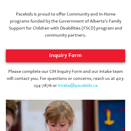
Pacekids is proud to offer Community and In-Home
programs funded by the Government of Alberta’s Family
Support for Children with Disabilities (FSCD) program and
community partners.
Inquiry Form
Please complete our CIH Inquiry Form and our intake team
will contact you. For questions or concerns, reach us at 403-
234-7876 or
intake@pacekids.ca