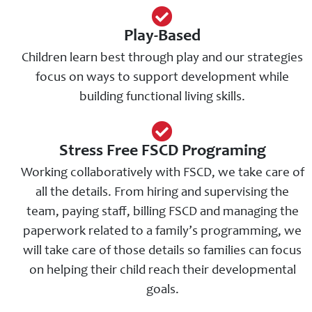
Play-Based
Children learn best through play and our strategies
focus on ways to support development while
building functional living skills.
Stress Free FSCD Programing
Working collaboratively with FSCD, we take care of
all the details. From hiring and supervising the
team, paying staff, billing FSCD and managing the
paperwork related to a family’s programming, we
will take care of those details so families can focus
on helping their child reach their developmental
goals.