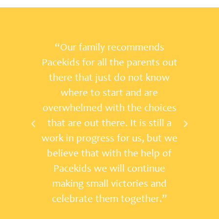
ds
"I've seen firsthand the
s out
dedication that Pacekids has for
now
families and the community. This
e
is a first-class organization that
ices
makes a difference!”
ll a
ut we
p of
ue
and
r.”