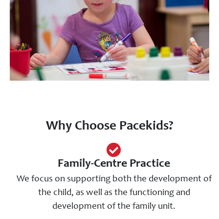
Why Choose Pacekids?
Family-Centre Practice
We focus on supporting both the development of
the child, as well as the functioning and
development of the family unit.