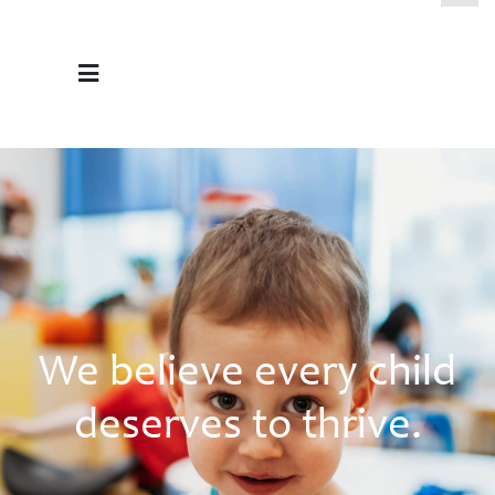
We believe every child
deserves to thrive.