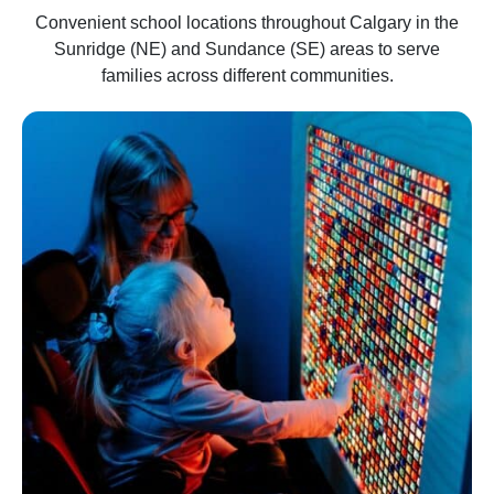
Convenient school locations throughout Calgary in the
Sunridge (NE) and Sundance (SE) areas to serve
families across different communities.