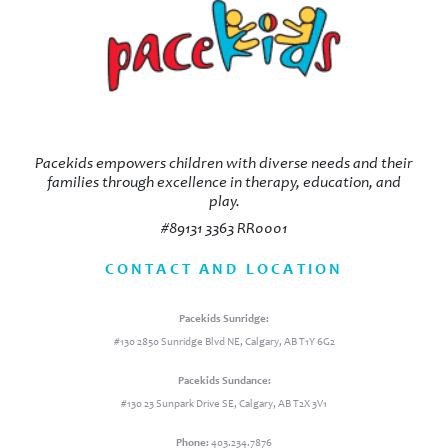
Pacekids empowers children with diverse needs and their
families through excellence in therapy, education, and
play.
#89131 3363 RR0001
CONTACT AND LOCATION
Pacekids Sunridge:
#130 2850 Sunridge Blvd NE, Calgary, AB T1Y 6G2
Pacekids Sundance:
#130 23 Sunpark Drive SE, Calgary, AB T2X 3V1
Phone:
403.234.7876