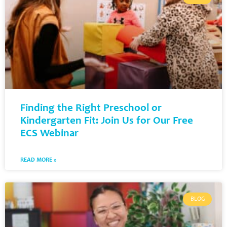
Finding the Right Preschool or
Kindergarten Fit: Join Us for Our Free
ECS Webinar
READ MORE »
BLOG