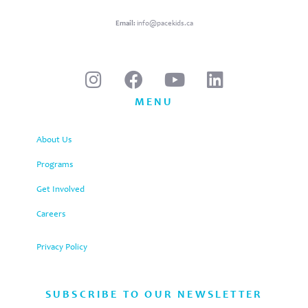
Email:
info@pacekids.ca
MENU
About Us
Programs
Get Involved
Careers
Privacy Policy
SUBSCRIBE TO OUR NEWSLETTER