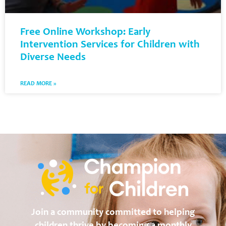
Free Online Workshop: Early
Intervention Services for Children with
Diverse Needs
READ MORE »
Join a community committed to helping
children thrive by becoming a monthly