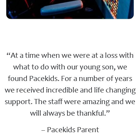
“At a time when we were at a loss with
what to do with our young son, we
found Pacekids. For a number of years
we received incredible and life changing
support. The staff were amazing and we
will always be thankful.”
– Pacekids Parent