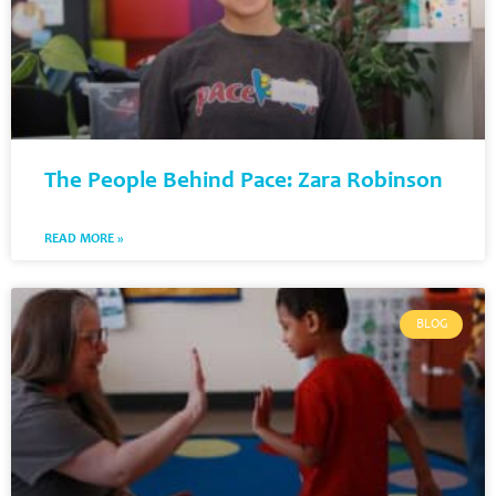
The People Behind Pace: Zara Robinson
READ MORE »
BLOG