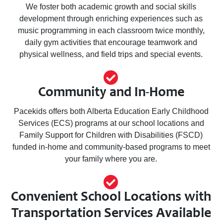
We foster both academic growth and social skills
development through enriching experiences such as
music programming in each classroom twice monthly,
daily gym activities that encourage teamwork and
physical wellness, and field trips and special events.
Community and In-Home
Pacekids offers both Alberta Education Early Childhood
Services (ECS) programs at our school locations and
Family Support for Children with Disabilities (FSCD)
funded in-home and community-based programs to meet
your family where you are.
Convenient School Locations with
Transportation Services Available