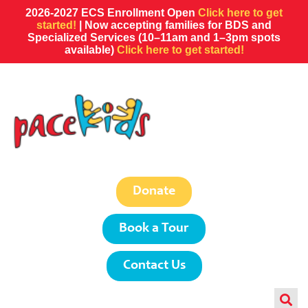
2026-2027 ECS Enrollment Open
Click here to get
started!
| Now accepting families for BDS and
Specialized Services (10–11am and 1–3pm spots
available)
Click here to get started!
Donate
Book a Tour
Contact Us