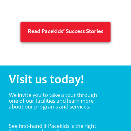
Read Pacekids’ Success Stories
Visit us today!
We invite you to take a tour through
one of our facilities and learn more
about our programs and services.
See first-hand if Pacekids is the right