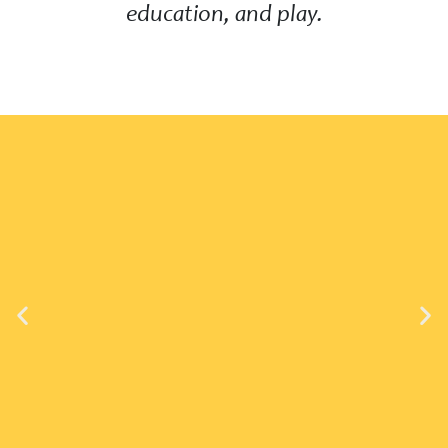
education, and play.