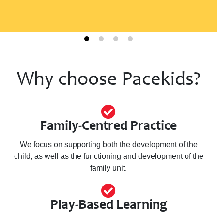
Why choose Pacekids?
Join Our New Parent
Support Program
(Building Bridges Triple
P)
Family-Centred Practice
We focus on supporting both the development of the
Pacekids Programs is excited to introduce the
child, as well as the functioning and development of the
Triple P Building Bridges Group—a limited
pilot program designed to support parents
family unit.
and caregivers of teens (up to age 16) with
disabilities.
Play-Based Learning
Learn more