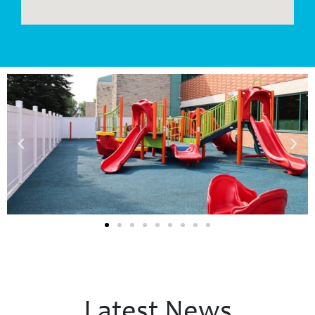
Latest News