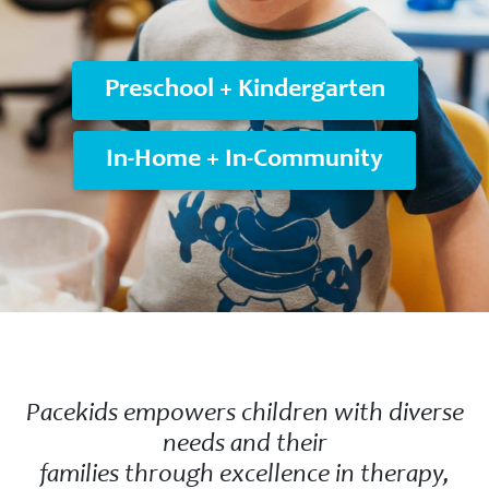
Preschool + Kindergarten
In-Home + In-Community
Pacekids empowers children with diverse
needs and their
families through excellence in therapy,