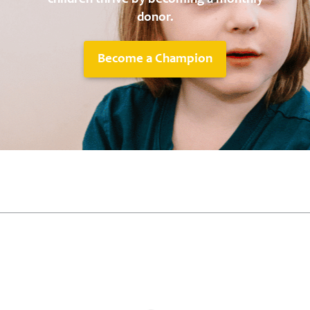
donor.
Become a Champion