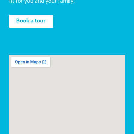
fit for you and your family.
Book a tour