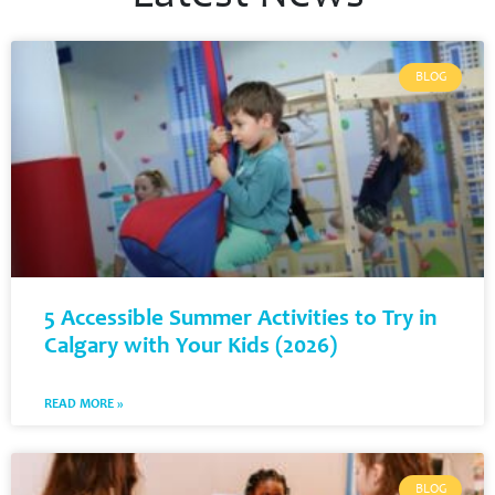
BLOG
5 Accessible Summer Activities to Try in
Calgary with Your Kids (2026)
READ MORE »
BLOG