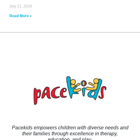
July 21, 2026
Read More »
Pacekids empowers children with diverse needs and
their families through excellence in therapy,
education, and play.