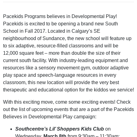
Pacekids Programs believes in Developmental Play!
Pacekids is excited to be opening a brand new South
School in Fall 2017. Located in Calgary’s SE
neighbourhood of Sundance, the new school will feature up
to six adaptive, resource-filled classrooms and will be
12,000 square feet – more than double the size of their
current south facility. With industry-leading equipment and
resources like a sensory movement gym, outdoor adaptive
play space and speech-language resources in every
classroom, this new location will provide the very best
therapeutic and educational option for the kiddos we service!
With this exciting move, come some exciting events! Check
out the list of upcoming events that are a part of the Pacekids
Believes in Developmental Play campaign:
Southcentre’s Lil’ Shoppers Kids Club
on
Wednesday,
March 8th
from 9:30am – 11:30am;