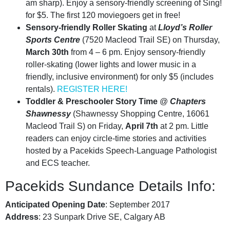
am sharp). Enjoy a sensory-friendly screening of Sing!
for $5. The first 120 moviegoers get in free!
Sensory-friendly Roller Skating
at
Lloyd’s Roller
Sports Centre
(7520 Macleod Trail SE) on Thursday,
March 30th
from 4 – 6 pm. Enjoy sensory-friendly
roller-skating (lower lights and lower music in a
friendly, inclusive environment) for only $5 (includes
rentals).
REGISTER HERE!
Toddler & Preschooler Story Time
@
Chapters
Shawnessy
(Shawnessy Shopping Centre, 16061
Macleod Trail S) on Friday,
April 7th
at 2 pm. Little
readers can enjoy circle-time stories and activities
hosted by a Pacekids Speech-Language Pathologist
and ECS teacher.
Pacekids Sundance Details Info:
Anticipated Opening Date
: September 2017
Address
: 23 Sunpark Drive SE, Calgary AB