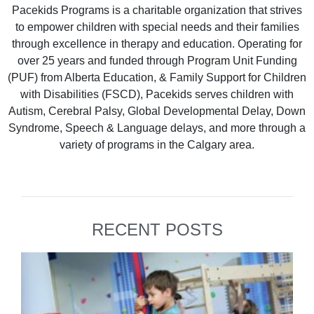
Pacekids Programs is a charitable organization that strives
to empower children with special needs and their families
through excellence in therapy and education. Operating for
over 25 years and funded through Program Unit Funding
(PUF) from Alberta Education, & Family Support for Children
with Disabilities (FSCD), Pacekids serves children with
Autism, Cerebral Palsy, Global Developmental Delay, Down
Syndrome, Speech & Language delays, and more through a
variety of programs in the Calgary area.
RECENT POSTS