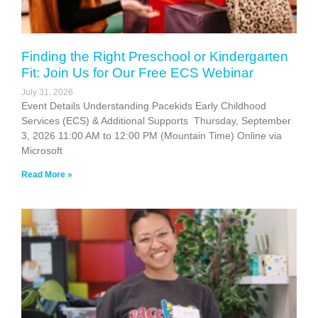
Finding the Right Preschool or Kindergarten
Fit: Join Us for Our Free ECS Webinar
July 31, 2026
Event Details Understanding Pacekids Early Childhood
Services (ECS) & Additional Supports Thursday, September
3, 2026 11:00 AM to 12:00 PM (Mountain Time) Online via
Microsoft
Read More »