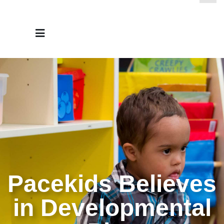
Pacekids Believes
in Developmental