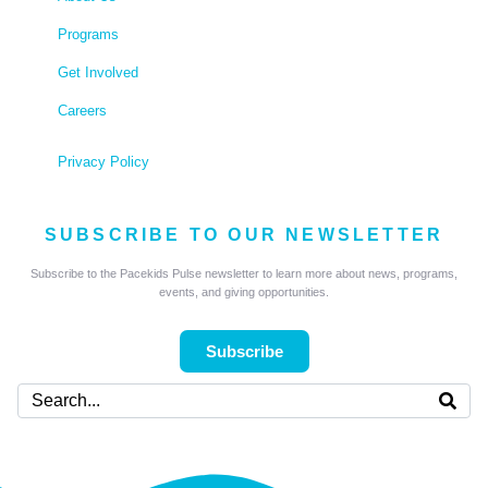
Programs
Get Involved
Careers
Privacy Policy
SUBSCRIBE TO OUR NEWSLETTER
Subscribe to the Pacekids Pulse newsletter to learn more about news, programs,
events, and giving opportunities.
Subscribe