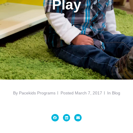
Play
By
Pacekids Programs
Posted
March 7, 2017
In
Blog