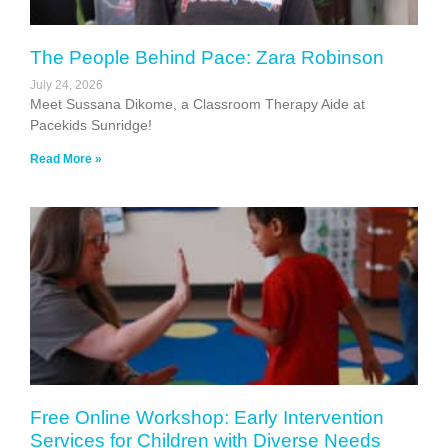
The People Behind Pace: Zara Robinson
July 24, 2026
Meet Sussana Dikome, a Classroom Therapy Aide at
Pacekids Sunridge!
Read More »
Free Online Workshop: Early Intervention
Services for Children with Diverse Needs