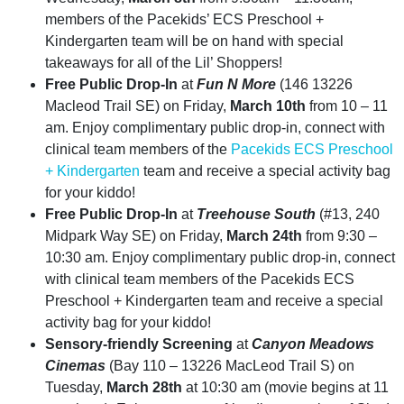
members of the Pacekids’ ECS Preschool +
Kindergarten team will be on hand with special
takeaways for all of the Lil’ Shoppers!
Free Public Drop-In
at
Fun N More
(146 13226
Macleod Trail SE) on Friday,
March 10th
from 10 – 11
am. Enjoy complimentary public drop-in, connect with
clinical team members of the
Pacekids ECS Preschool
+ Kindergarten
team and receive a special activity bag
for your kiddo!
Free Public Drop-In
at
Treehouse South
(#13, 240
Midpark Way SE) on Friday,
March 24th
from 9:30 –
10:30 am. Enjoy complimentary public drop-in, connect
with clinical team members of the Pacekids ECS
Preschool + Kindergarten team and receive a special
activity bag for your kiddo!
Sensory-friendly Screening
at
Canyon Meadows
Cinemas
(Bay 110 – 13226 MacLeod Trail S) on
Tuesday,
March 28th
at 10:30 am (movie begins at 11