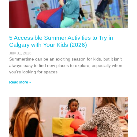
5 Accessible Summer Activities to Try in
Calgary with Your Kids (2026)
July 31, 2026
Summertime can be an exciting season for kids, but it isn’t
always easy to find new places to explore, especially when
you’re looking for spaces
Read More »