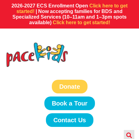
2026-2027 ECS Enrollment Open
Click here to get
started!
| Now accepting families for BDS and
Specialized Services (10–11am and 1–3pm spots
available)
Click here to get started!
Donate
Book a Tour
Contact Us