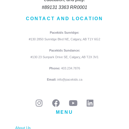
#89131 3363 RR0001
CONTACT AND LOCATION
Pacekids Sunridge:
#130 2850 Sunridge Blvd NE, Calgary, AB T1Y 6G2
Pacekids Sundance:
#130 23 Sunpark Drive SE, Calgary, AB T2X 3V1
Phone:
403.234.7876
Email:
info@pacekids.ca
MENU
About Us