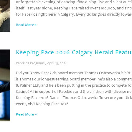
unforgettable evening of dancing, fine dining, live and silent auc
itself: last year alone, Keeping Pace raised over $100,000, and si
for Pacekids right here in Calgary. Every dollar goes directly tow
Read More »
Keeping Pace 2026 Calgary Herald Featu
Pacekids Programs
April 13, 2026
Did you know Pacekids board member Thomas Ostrowerka is hitting
is Thomas our longest-serving board member, he’s also a commerci
& Palmer LLP, and he’s been putting in the practice to compete for
Casino! All in support of Pacekids and the children with diverse 
Keeping Pace 2026 Dancer Thomas Ostrowerka To secure your ticke
event, visit Keeping Pace 2026
Read More »