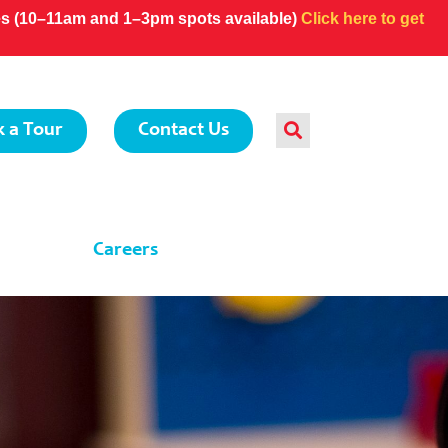
ces (10–11am and 1–3pm spots available)
Click here to get
 a Tour
Contact Us
Careers