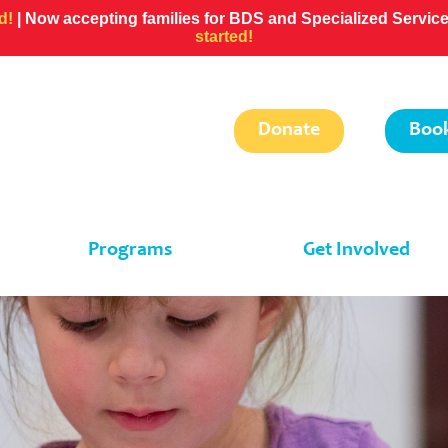
ed!
| Now accepting families for BDS and Specialized Servi
started!
Donate
Book
Programs
Get Involved