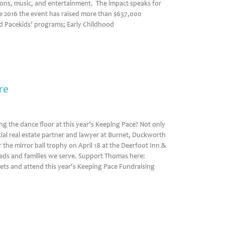
tions, music, and entertainment. The impact speaks for
nce 2016 the event has raised more than $637,000
ard Pacekids’ programs; Early Childhood
re
 the dance floor at this year’s Keeping Pace? Not only
al real estate partner and lawyer at Burnet, Duckworth
 the mirror ball trophy on April 18 at the Deerfoot Inn &
needs and families we serve. Support Thomas here:
ts and attend this year’s Keeping Pace Fundraising