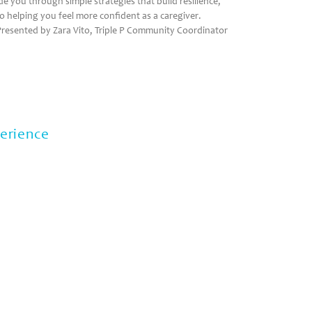
uide you through simple strategies that build resilience,
so helping you feel more confident as a caregiver.
resented by Zara Vito, Triple P Community Coordinator
perience