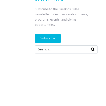
NEWSLETTER
Subscribe to the Pacekids Pulse
newsletter to learn more about news,
programs, events, and giving
opportunities.
Subscribe