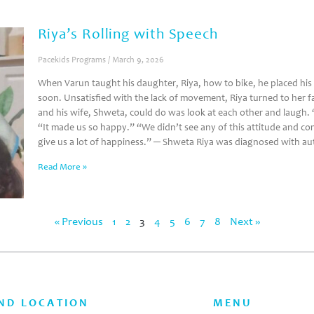
Riya’s Rolling with Speech
Pacekids Programs
March 9, 2026
When Varun taught his daughter, Riya, how to bike, he placed his 
soon. Unsatisfied with the lack of movement, Riya turned to her fa
and his wife, Shweta, could do was look at each other and laugh.
“It made us so happy.” “We didn’t see any of this attitude and co
give us a lot of happiness.” ─ Shweta Riya was diagnosed with a
Read More »
« Previous
1
2
3
4
5
6
7
8
Next »
ND LOCATION
MENU