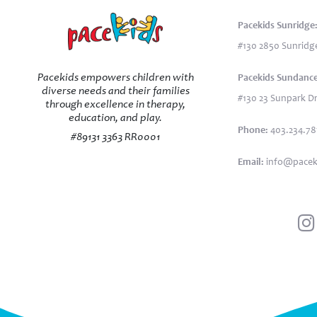
Pacekids Sunridge
#130 2850 Sunridge
Pacekids empowers children with
Pacekids Sundance
diverse needs and their families
#130 23 Sunpark Dr
through excellence in therapy,
education, and play.
Phone:
403.234.7
#89131 3363 RR0001
Email:
info@pacek