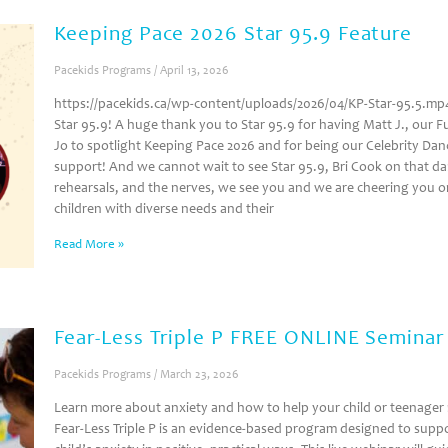
Keeping Pace 2026 Star 95.9 Feature
Pacekids Programs
April 13, 2026
https://pacekids.ca/wp-content/uploads/2026/04/KP-Star-95.5.mp4 
Star 95.9! A huge thank you to Star 95.9 for having Matt J., our F
Jo to spotlight Keeping Pace 2026 and for being our Celebrity Danc
support! And we cannot wait to see Star 95.9, Bri Cook on that dan
rehearsals, and the nerves, we see you and we are cheering you on
children with diverse needs and their
Read More »
Fear-Less Triple P FREE ONLINE Semina
Pacekids Programs
March 23, 2026
Learn more about anxiety and how to help your child or teenager 
Fear-Less Triple P is an evidence‑based program designed to suppo