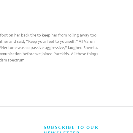
foot on her back tire to keep her from rolling away too
ther and said, “Keep your feet to yourself.” All Varun
 “Her tone was so passive-aggressive,” laughed Shweta.
mmunication before we joined Pacekids. All these things
utism spectrum
SUBSCRIBE TO OUR