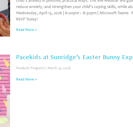
child’s anxiety in positive, practical ways. This live webinar will g
reduce anxiety, and strengthen your child’s coping skills, while al
Wednesday, April 15, 2026 | 6:00pm – 8:30pm | Microsoft Teams P
RSVP Today!
Read More »
Pacekids at Sunridge’s Easter Bunny Ex
Pacekids Programs
March 19, 2026
Read More »