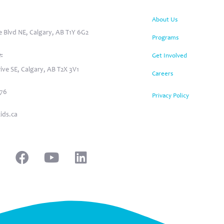
:
About Us
 Blvd NE, Calgary, AB T1Y 6G2
Programs
:
Get Involved
ive SE, Calgary, AB T2X 3V1
Careers
876
Privacy Policy
ids.ca