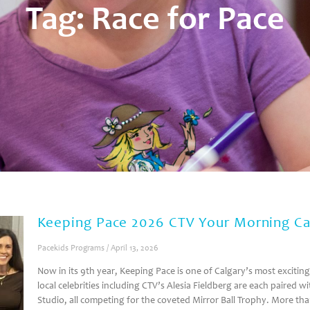
Tag: Race for Pace
Keeping Pace 2026 CTV Your Morning Ca
Pacekids Programs
April 13, 2026
Now in its 9th year, Keeping Pace is one of Calgary’s most excitin
local celebrities including CTV’s Alesia Fieldberg are each paired
Studio, all competing for the coveted Mirror Ball Trophy. More th