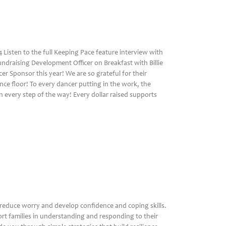
Listen to the full Keeping Pace feature interview with
undraising Development Officer on Breakfast with Billie
er Sponsor this year! We are so grateful for their
ce floor! To every dancer putting in the work, the
 every step of the way! Every dollar raised supports
r
reduce worry and develop confidence and coping skills.
rt families in understanding and responding to their