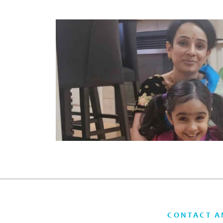
CONTACT A