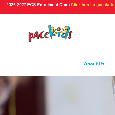
2026-2027 ECS Enrollment Open
Click here to get start
About Us