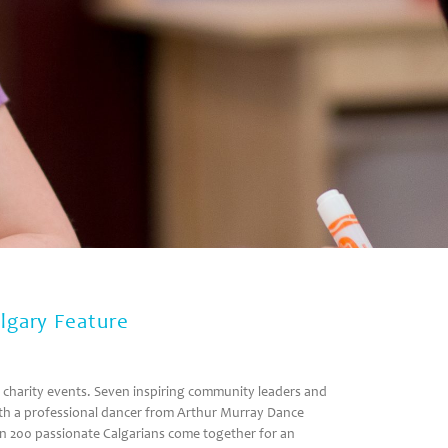
lgary Feature
g charity events. Seven inspiring community leaders and
 with a professional dancer from Arthur Murray Dance
an 200 passionate Calgarians come together for an