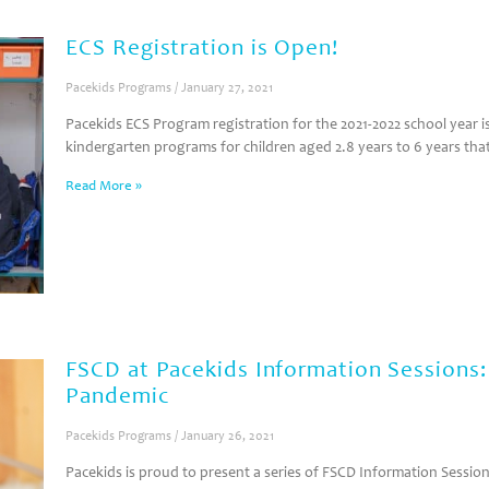
ECS Registration is Open!
Pacekids Programs
January 27, 2021
Pacekids ECS Program registration for the 2021-2022 school year
kindergarten programs for children aged 2.8 years to 6 years tha
Read More »
FSCD at Pacekids Information Sessions
Pandemic
Pacekids Programs
January 26, 2021
Pacekids is proud to present a series of FSCD Information Sessions