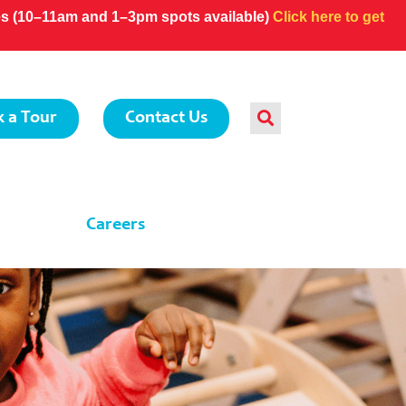
ces (10–11am and 1–3pm spots available)
Click here to get
 a Tour
Contact Us
Careers