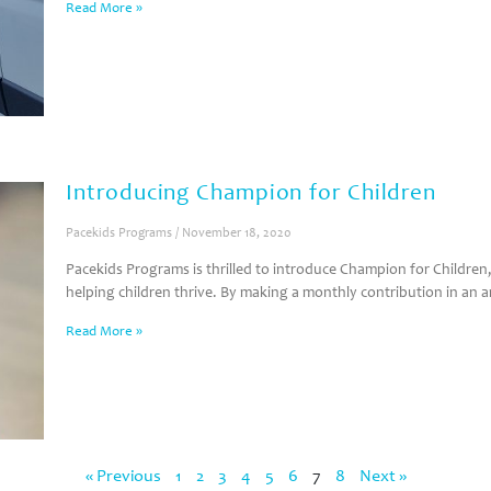
Read More »
Introducing Champion for Children
Pacekids Programs
November 18, 2020
Pacekids Programs is thrilled to introduce Champion for Childr
helping children thrive. By making a monthly contribution in an
Read More »
« Previous
1
2
3
4
5
6
7
8
Next »