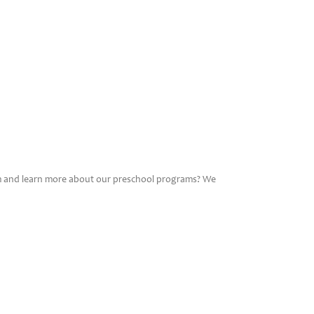
am and learn more about our preschool programs? We