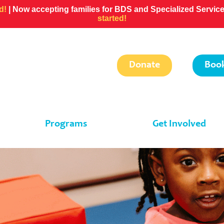
ed!
| Now accepting families for BDS and Specialized Servi
started!
Donate
Book
Programs
Get Involved