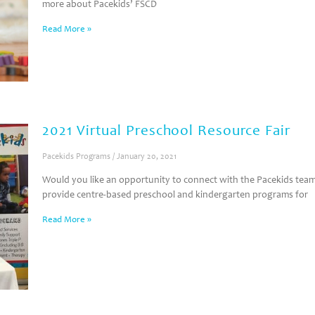
more about Pacekids’ FSCD
Read More »
2021 Virtual Preschool Resource Fair
Pacekids Programs
January 20, 2021
Would you like an opportunity to connect with the Pacekids te
provide centre-based preschool and kindergarten programs for
Read More »