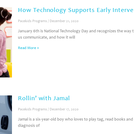
How Technology Supports Early Interve
Pacekids Programs
December 21, 2020
January 6th is National Technology Day and recognizes the way 
us communicate, and how it will
Read More »
Rollin’ with Jamal
Pacekids Programs
December 17, 2020
Jamal is a six-year-old boy who loves to play tag, read books and
diagnosis of