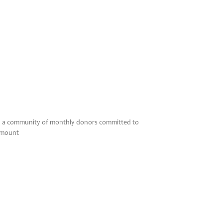
en, a community of monthly donors committed to
 amount