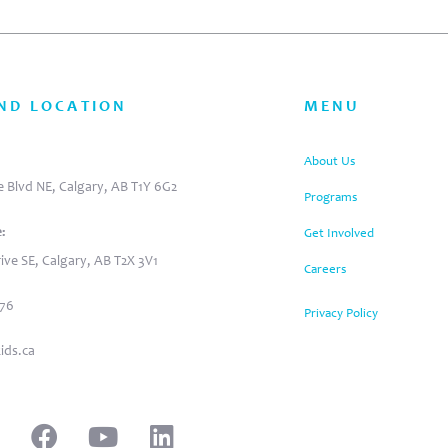
ND LOCATION
MENU
:
About Us
 Blvd NE, Calgary, AB T1Y 6G2
Programs
:
Get Involved
ive SE, Calgary, AB T2X 3V1
Careers
876
Privacy Policy
ids.ca