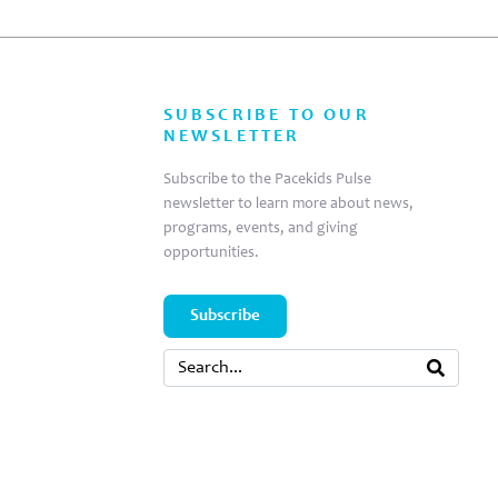
SUBSCRIBE TO OUR
NEWSLETTER
Subscribe to the Pacekids Pulse
newsletter to learn more about news,
programs, events, and giving
opportunities.
Subscribe