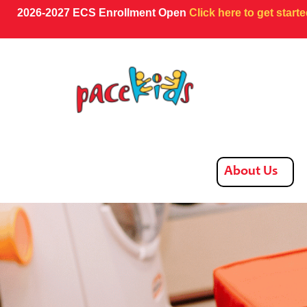
2026-2027 ECS Enrollment Open
Click here to get start
About Us