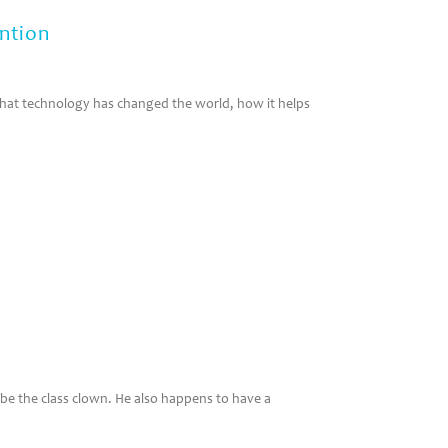
ntion
that technology has changed the world, how it helps
 be the class clown. He also happens to have a