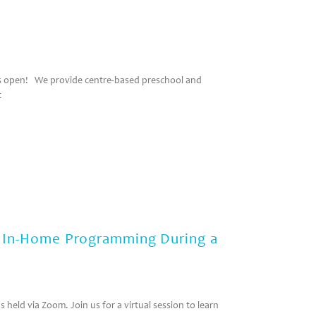
 is open! We provide centre-based preschool and
t
: In-Home Programming During a
 held via Zoom. Join us for a virtual session to learn