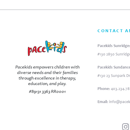
CONTACT A
Pacekids Sunridge
#130 2850 Sunridge
Pacekids empowers children with
Pacekids Sundance
diverse needs and their families
#130 23 Sunpark Dr
through excellence in therapy,
education, and play.
Phone:
403.234.7
#89131 3363 RR0001
Email:
info@pacek