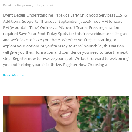
Pacekids Programs
July 31, 2026
Event Details Understanding Pacekids Early Childhood Services (ECS) &
Additional Supports Thursday, September 3, 2026 11:00 AM to 12:00
PM (Mountain Time) Online via Microsoft Teams Free, registration
required Save Your Spot Today Spots for this free webinar are filling up,
and we’d love to have you there. Whether you’re just starting to
explore your options or you’re ready to enroll your child, this session
will give you the information and confidence you need to take the next
step. Register now to reserve your spot. We look forward to welcoming
you and helping your child thrive. Register Now Choosing a
Read More »