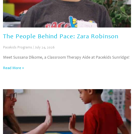
The People Behind Pace: Zara Robinson
Pacekids Programs
July 24, 2026
Meet Sussana Dikome, a Classroom Therapy Aide at Pacekids Sunridge!
Read More »