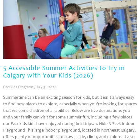
5 Accessible Summer Activities to Try in
Calgary with Your Kids (2026)
Pacekids Programs
July 31, 2026
Summertime can be an exciting season for kids, but it isn’t always easy
to find new places to explore, especially when you’re looking for spaces
that welcome children of all abilities. Below are five destinations you
and your family can visit for some summer fun, including a few places
our Pacekids kids have enjoyed during field trips. 1. Hide N Seek Indoor
Playground This large indoor playground, located in northeast Calgary,
offers plenty of opportunities to crawl, slide, climb, and explore. It also