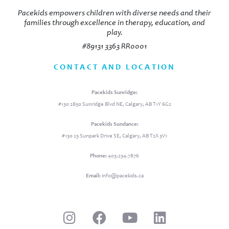
Pacekids empowers children with diverse needs and their
families through excellence in therapy, education, and
play.
#89131 3363 RR0001
CONTACT AND LOCATION
Pacekids Sunridge:
#130 2850 Sunridge Blvd NE, Calgary, AB T1Y 6G2
Pacekids Sundance:
#130 23 Sunpark Drive SE, Calgary, AB T2X 3V1
Phone:
403.234.7876
Email:
info@pacekids.ca