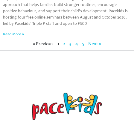
approach that helps families build stronger routines, encourage
positive behaviour, and support their child’s development. Pacekids is
hosting four free online seminars between August and October 2026,
led by Pacekids’ Triple P staff and open to FSCD
Read More »
« Previous
1
2
3
4
5
Next »