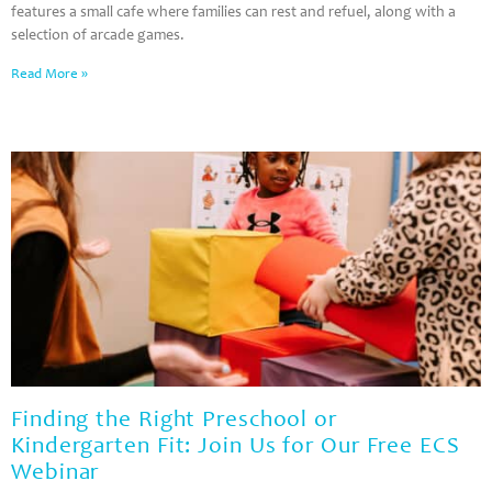
features a small cafe where families can rest and refuel, along with a
selection of arcade games.
Read More »
Finding the Right Preschool or
Kindergarten Fit: Join Us for Our Free ECS
Webinar