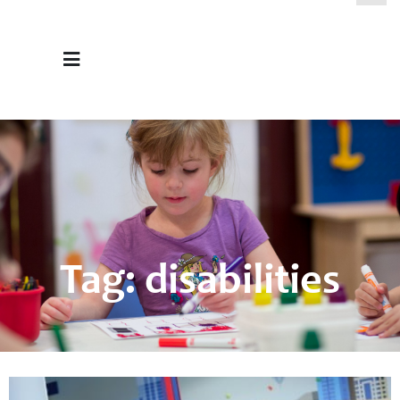
Tag: disabilities