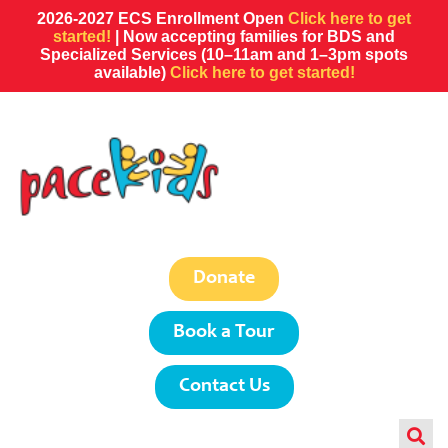
2026-2027 ECS Enrollment Open
Click here to get
started!
| Now accepting families for BDS and
Specialized Services (10–11am and 1–3pm spots
available)
Click here to get started!
Donate
Book a Tour
Contact Us