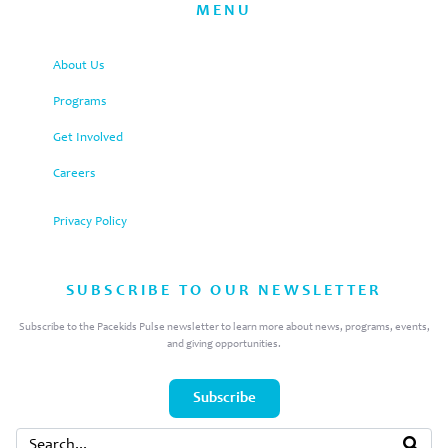
MENU
About Us
Programs
Get Involved
Careers
Privacy Policy
SUBSCRIBE TO OUR NEWSLETTER
Subscribe to the Pacekids Pulse newsletter to learn more about news, programs, events,
and giving opportunities.
Subscribe