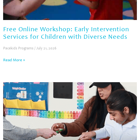
Free Online Workshop: Early Intervention
Services for Children with Diverse Needs
Pacekids Programs
July 21, 2026
Read More »