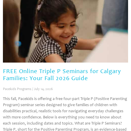
FREE Online Triple P Seminars for Calgary
Families: Your Fall 2026 Guide
Pacekids Programs
July 14, 2026
This fall, Pacekids is offering a free four-part Triple P (Positive Parenting
Program) seminar series designed to give families of children with
disabilities practical, realistic tools for navigating everyday challenges
with more confidence. Below is everything you need to know about
each session, including dates and topics. What are Triple P Seminars?
Triple P, short for the Positive Parenting Program, is an evidence-based