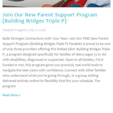
Join Our New Parent Support Program
(Building Bridges Triple P)
Pacekids Programs
July 21, 2026
Build Stronger Connections with Your Teen: Join Our FREE New Parent
Support Program (Building Bridges Triple P) Pacekids is proud to be one
of only three providers offering this limited pilot: Building Bridges Triple
P, a program designed specifically for families of teens (ages 13 to 16)
with disabilities, diagnosed or suspected. Open to all families, FSCD
funded or not, this program gives you practical, real world tools to
navigate the teen years with confidence. Connect with other families
who understand what you’re going through, in a group setting
delivered entirely online for flexibility that fits your schedule. The
program
Read More »